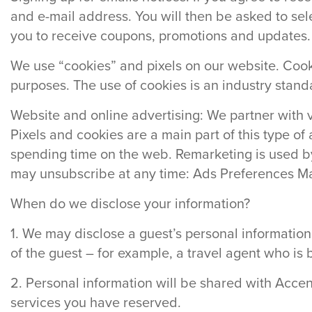
and e-mail address. You will then be asked to sele
you to receive coupons, promotions and updates.
We use “cookies” and pixels on our website. Cookie
purposes. The use of cookies is an industry stand
Website and online advertising: We partner with 
Pixels and cookies are a main part of this type o
spending time on the web. Remarketing is used by
may unsubscribe at any time: Ads Preferences M
When do we disclose your information?
1. We may disclose a guest’s personal information
of the guest – for example, a travel agent who is 
2. Personal information will be shared with Acce
services you have reserved.