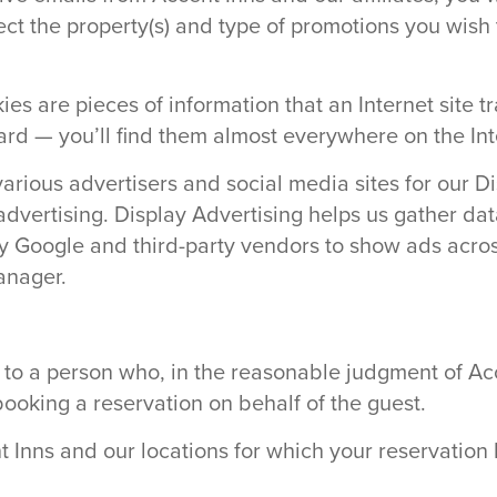
ct the property(s) and type of promotions you wish t
s are pieces of information that an Internet site t
ard — you’ll find them almost everywhere on the Int
various advertisers and social media sites for our 
f advertising. Display Advertising helps us gather d
 Google and third-party vendors to show ads across
anager.
 to a person who, in the reasonable judgment of Acc
booking a reservation on behalf of the guest.
nt Inns and our locations for which your reservatio