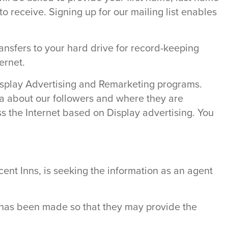
o receive. Signing up for our mailing list enables
ransfers to your hard drive for record-keeping
ernet.
Display Advertising and Remarketing programs.
ata about our followers and where they are
 the Internet based on Display advertising. You
ent Inns, is seeking the information as an agent
n has been made so that they may provide the