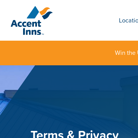
Locati
Win the 
Terms & Privacy