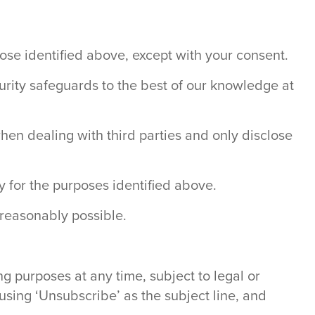
hose identified above, except with your consent.
curity safeguards to the best of our knowledge at
when dealing with third parties and only disclose
y for the purposes identified above.
 reasonably possible.
g purposes at any time, subject to legal or
 using ‘Unsubscribe’ as the subject line, and