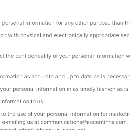
our personal information for any other purpose than t
ion with physical and electronically appropriate se
ect the confidentiality of your personal information 
nformation as accurate and up to date as is necessar
your personal information in as timely fashion as is
information to us.
o the use of your personal information for marketin
y e-mailing us at
communications@accentinns.com
,