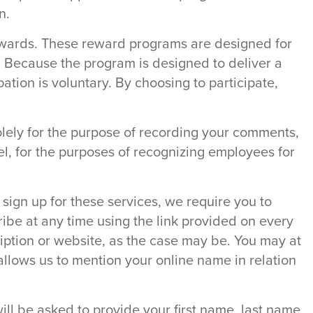
n.
rewards. These reward programs are designed for
y. Because the program is designed to deliver a
ation is voluntary. By choosing to participate,
lely for the purpose of recording your comments,
l, for the purposes of recognizing employees for
sign up for these services, we require you to
ibe at any time using the link provided on every
ription or website, as the case may be. You may at
t allows us to mention your online name in relation
will be asked to provide your first name, last name