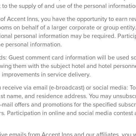
 to the supply of and use of the personal informatio
of Accent Inns, you have the opportunity to earn 
ooms on behalf of a larger corporate or group entit
ional personal information may be required. Particip
he personal information.
ds: Guest comment card information will be used so
wing them with the subject hotel and hotel personne
g improvements in service delivery.
receive via email (e-broadcast) or social media: To 
 last name, and residence address. You may unsubscr
-mail offers and promotions for the specified subsc
ers. Participation in online and social media contes
eive emails from Accent Inns and our affiliates, you 