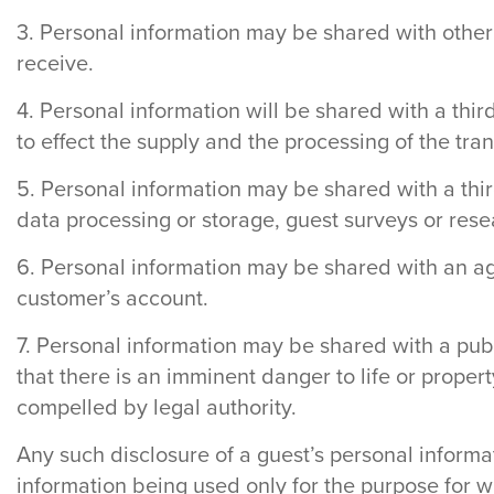
3. Personal information may be shared with other
receive.
4. Personal information will be shared with a thi
to effect the supply and the processing of the tra
5. Personal information may be shared with a thir
data processing or storage, guest surveys or rese
6. Personal information may be shared with an age
customer’s account.
7. Personal information may be shared with a publi
that there is an imminent danger to life or prope
compelled by legal authority.
Any such disclosure of a guest’s personal informa
information being used only for the purpose for w