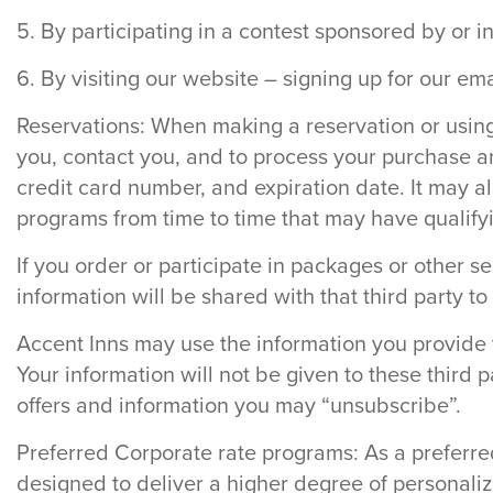
5. By participating in a contest sponsored by or i
6. By visiting our website – signing up for our em
Reservations: When making a reservation or using a
you, contact you, and to process your purchase a
credit card number, and expiration date. It may al
programs from time to time that may have qualifyin
If you order or participate in packages or other se
information will be shared with that third party t
Accent Inns may use the information you provide t
Your information will not be given to these third 
offers and information you may “unsubscribe”.
Preferred Corporate rate programs: As a preferred
designed to deliver a higher degree of personaliz