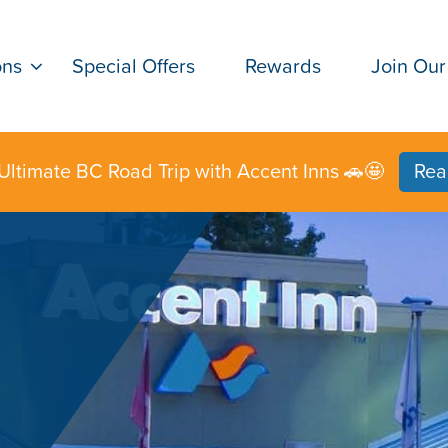
ons
Special Offers
Rewards
Join Our
Ultimate BC Road Trip with Accent Inns 🚗🤩
Rea