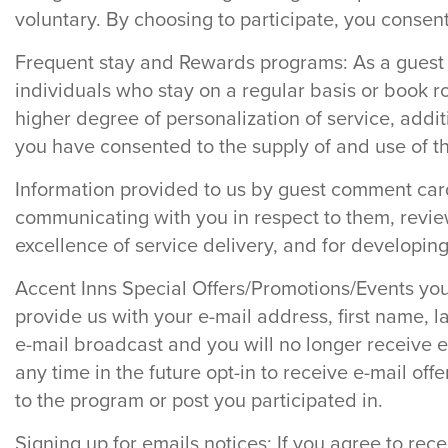
voluntary. By choosing to participate, you consent
Frequent stay and Rewards programs: As a guest 
individuals who stay on a regular basis or book r
higher degree of personalization of service, addit
you have consented to the supply of and use of t
Information provided to us by guest comment car
communicating with you in respect to them, revie
excellence of service delivery, and for developin
Accent Inns Special Offers/Promotions/Events you 
provide us with your e-mail address, first name,
e-mail broadcast and you will no longer receive e
any time in the future opt-in to receive e-mail off
to the program or post you participated in.
Signing up for emails notices: If you agree to rec