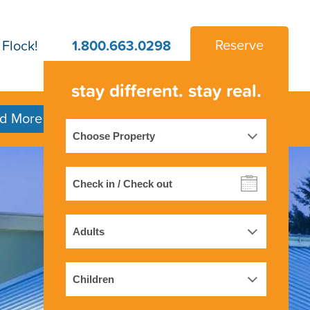
 Flock!
1.800.663.0298
Reserve
stay
different.
stay
real.
d More
Property
Check
in
/
Adults
Check
out
Children