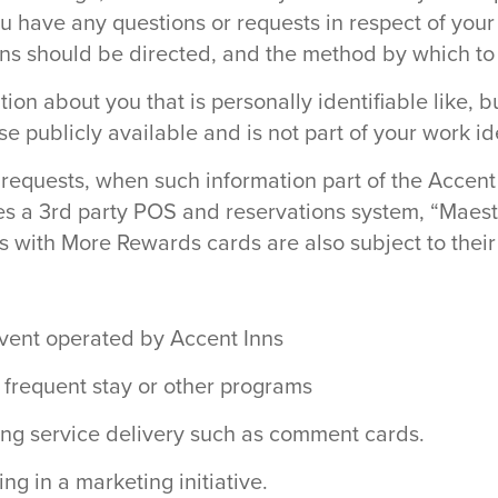
u have any questions or requests in respect of your
ns should be directed, and the method by which t
ion about you that is personally identifiable like, b
 publicly available and is not part of your work ide
 requests, when such information part of the Accent 
es a 3rd party POS and reservations system, “Maestr
with More Rewards cards are also subject to their 
 event operated by Accent Inns
, frequent stay or other programs
ding service delivery such as comment cards.
ng in a marketing initiative.