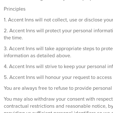
Principles
1. Accent Inns will not collect, use or disclose y
2. Accent Inns will protect your personal informat
the time.
3. Accent Inns will take appropriate steps to prot
information as detailed above.
4. Accent Inns will strive to keep your personal i
5. Accent Inns will honour your request to access 
You are always free to refuse to provide personal 
You may also withdraw your consent with respect t
contractual restrictions and reasonable notice, b