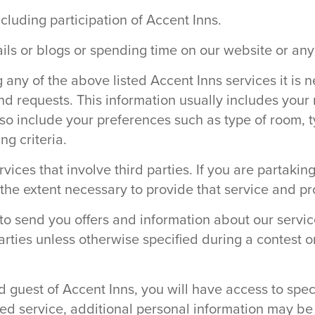
ncluding participation of Accent Inns.
ails or blogs or spending time on our website or any
ny of the above listed Accent Inns services it is n
nd requests. This information usually includes you
so include your preferences such as type of room, t
g criteria.
rvices that involve third parties. If you are partaki
o the extent necessary to provide that service and p
o send you offers and information about our service
parties unless otherwise specified during a contest o
 guest of Accent Inns, you will have access to spec
ed service, additional personal information may be 