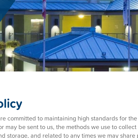
licy
are committed to maintaining high standards for the 
 or may be sent to us, the methods we use to collect
d storage, and related to any times we may share p