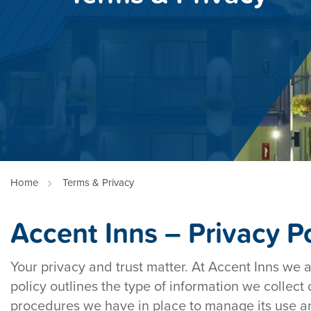
Home
Terms & Privacy
Accent Inns – Privacy Po
Your privacy and trust matter. At Accent Inns we 
policy outlines the type of information we collect
procedures we have in place to manage its use an