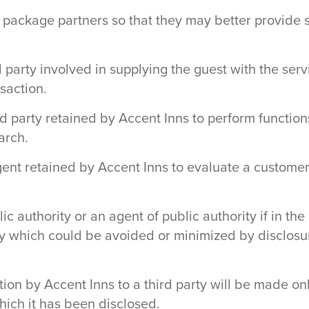
 package partners so that they may better provide 
rd party involved in supplying the guest with the se
nsaction.
d party retained by Accent Inns to perform functions
arch.
nt retained by Accent Inns to evaluate a customer’s
c authority or an agent of public authority if in th
rty which could be avoided or minimized by disclosur
tion by Accent Inns to a third party will be made on
hich it has been disclosed.