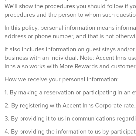
We’ll show the procedures you should follow if yo
procedures and the person to whom such questio
In this policy, personal information means informat
address or phone number, and that is not otherwise
It also includes information on guest stays and/or
business with an individual. Note: Accent Inns us
Inns also works with More Rewards and customers 
How we receive your personal information:
1. By making a reservation or participating in an
2. By registering with Accent Inns Corporate rate
3. By providing it to us in communications regar
4. By providing the information to us by participati