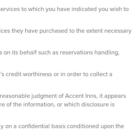
services to which you have indicated you wish to
rvices they have purchased to the extent necessary
 on its behalf such as reservations handling,
 credit worthiness or in order to collect a
e reasonable judgment of Accent Inns, it appears
e of the information, or which disclosure is
ly on a confidential basis conditioned upon the