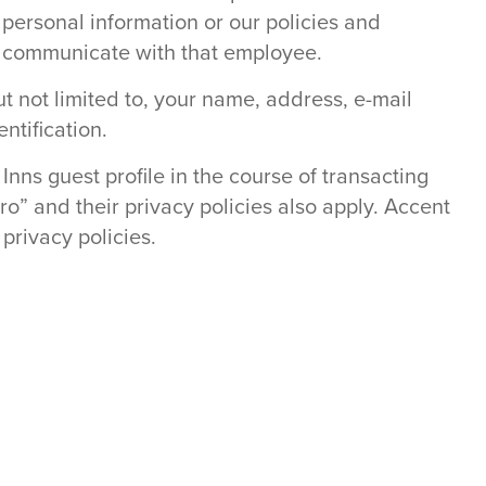
 personal information or our policies and
o communicate with that employee.
ut not limited to, your name, address, e-mail
ntification.
Inns guest profile in the course of transacting
o” and their privacy policies also apply. Accent
privacy policies.