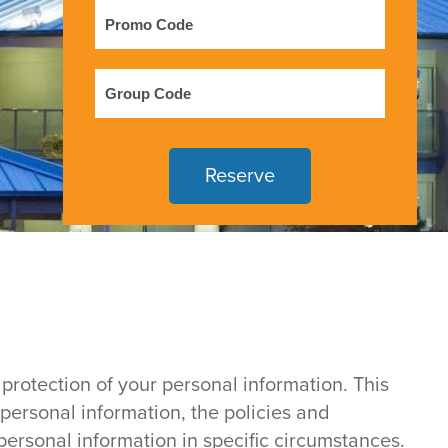
Promo
Code
Group
Code
protection of your personal information. This
 personal information, the policies and
ersonal information in specific circumstances.