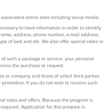
 associated online sites including social media.
ecessary to have information in order to identify
r name, address, phone number, e-mail address,
ype of bed and etc. We also offer special rates or
ng of such a package or service, your personal
rocess the purchase or request.
s or company and those of select third parties.
r promotion. If you do not wish to receive such
ial rates and offers. Because the program is
required. Application for this program is