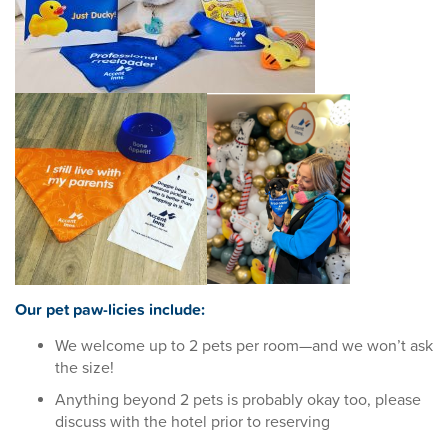
Our pet paw-licies include:
We welcome up to 2 pets per room—and we won’t ask
the size!
Anything beyond 2 pets is probably okay too, please
discuss with the hotel prior to reserving