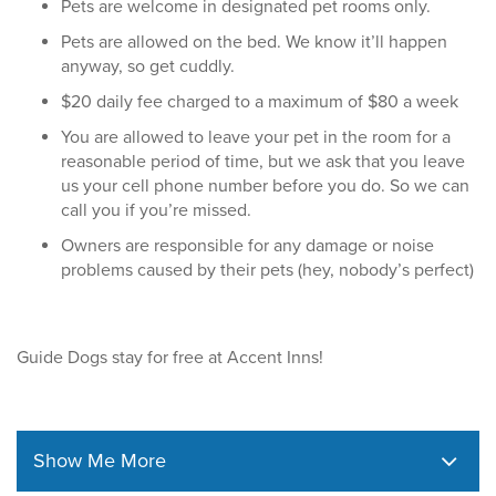
Pets are welcome in designated pet rooms only.
Pets are allowed on the bed. We know it’ll happen
anyway, so get cuddly.
$20 daily fee charged to a maximum of $80 a week
You are allowed to leave your pet in the room for a
reasonable period of time, but we ask that you leave
us your cell phone number before you do. So we can
call you if you’re missed.
Owners are responsible for any damage or noise
problems caused by their pets (hey, nobody’s perfect)
Guide Dogs stay for free at Accent Inns!
Show Me More