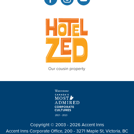
Copyright © 2003 - 2026 Accent Inns
Accent Inns Corporate Office, 200 - 3271 Maple St, Victoria, BC