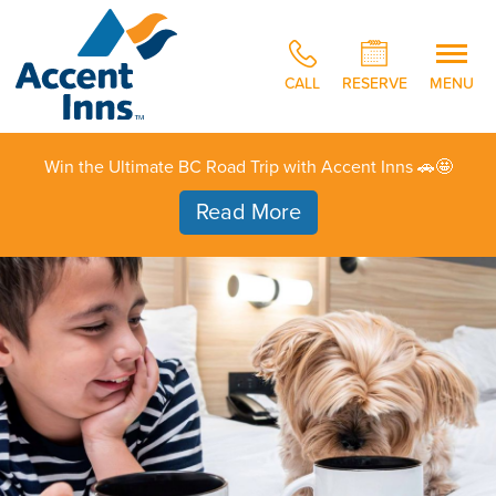
CALL
RESERVE
MENU
Win the Ultimate BC Road Trip with Accent Inns 🚗🤩
Read More