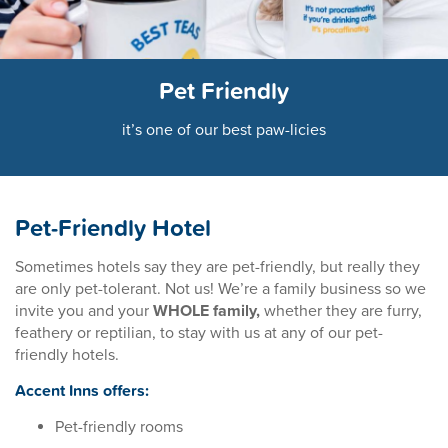
Pet Friendly
it’s one of our best paw-licies
Pet-Friendly Hotel
Sometimes hotels say they are pet-friendly, but really they
are only pet-tolerant. Not us! We’re a family business so we
invite you and your
WHOLE family,
whether they are furry,
feathery or reptilian, to stay with us at any of our pet-
friendly hotels.
Accent Inns offers:
Pet-friendly rooms