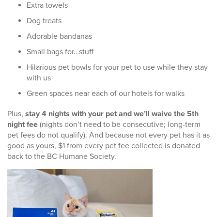
Extra towels
Dog treats
Adorable bandanas
Small bags for…stuff
Hilarious pet bowls for your pet to use while they stay
with us
Green spaces near each of our hotels for walks
Plus,
stay 4 nights with your pet and we’ll waive the 5th
night fee
(nights don’t need to be consecutive; long-term
pet fees do not qualify). And because not every pet has it as
good as yours, $1 from every pet fee collected is donated
back to the BC Humane Society.