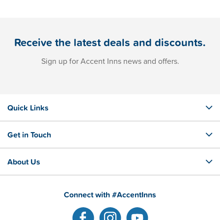
Receive the latest deals and discounts.
Sign up for Accent Inns news and offers.
Quick Links
Get in Touch
About Us
Connect with #AccentInns