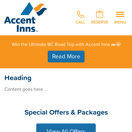
CALL
RESERVE
MENU
Win the Ultimate BC Road Trip with Accent Inns 🚗🤩
Read More
Heading
Content goes here …
Special Offers & Packages
View All Offers