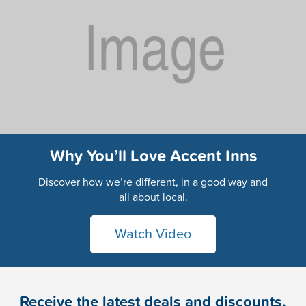
Why You’ll Love Accent Inns
Discover how we’re different, in a good way and
all about local.
Watch Video
Receive the latest deals and discounts.