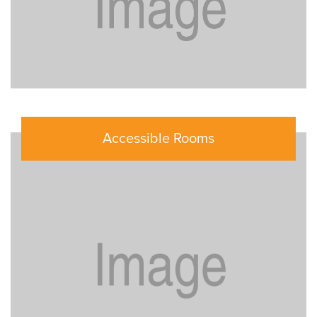
Accessible Rooms