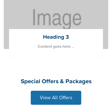
Heading 3
Content goes here …
Special Offers & Packages
View All Offers