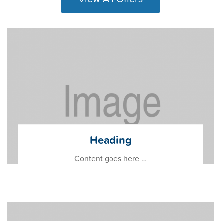
Heading
Content goes here …