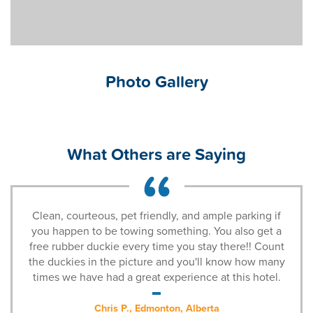
Photo Gallery
What Others are Saying
Clean, courteous, pet friendly, and ample parking if
you happen to be towing something. You also get a
free rubber duckie every time you stay there!! Count
the duckies in the picture and you'll know how many
times we have had a great experience at this hotel.
Chris P., Edmonton, Alberta