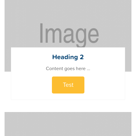
Heading 2
Content goes here …
Test