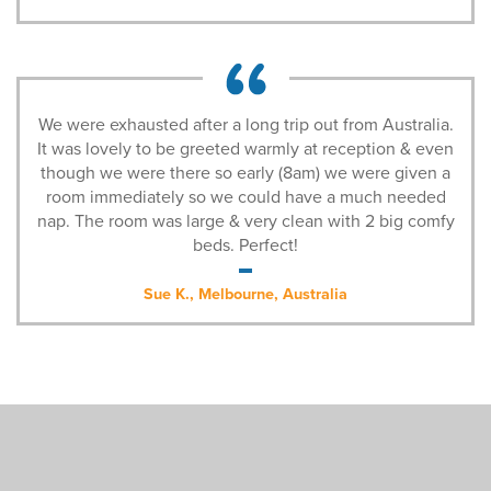
We were exhausted after a long trip out from Australia.
It was lovely to be greeted warmly at reception & even
though we were there so early (8am) we were given a
room immediately so we could have a much needed
nap. The room was large & very clean with 2 big comfy
beds. Perfect!
Sue K., Melbourne, Australia