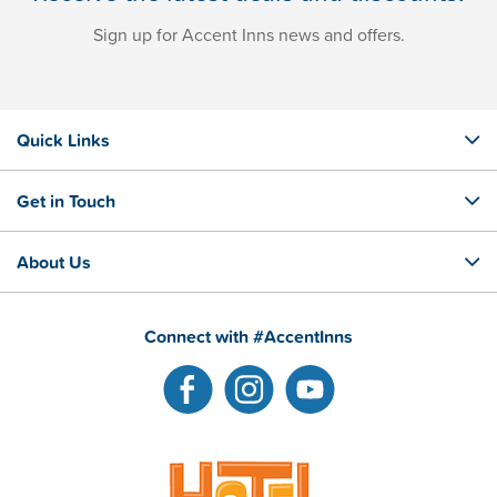
Sign up for Accent Inns news and offers.
Quick Links
Get in Touch
About Us
Connect with #AccentInns