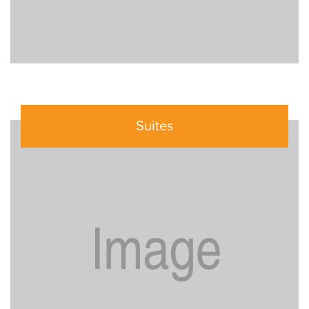
Suites