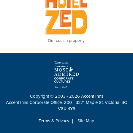
Copyright © 2003 - 2026 Accent Inns
Accent Inns Corporate Office, 200 - 3271 Maple St, Victoria, BC
V8X 4Y9
Terms & Privacy
Site Map