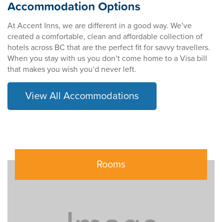
Accommodation Options
At Accent Inns, we are different in a good way. We’ve
created a comfortable, clean and affordable collection of
hotels across BC that are the perfect fit for savvy travellers.
When you stay with us you don’t come home to a Visa bill
that makes you wish you’d never left.
View All Accommodations
Rooms