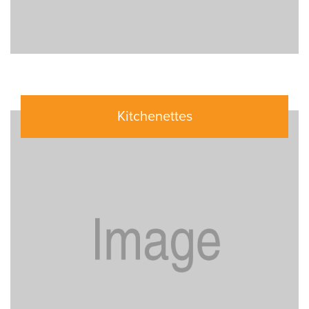
Kitchenettes