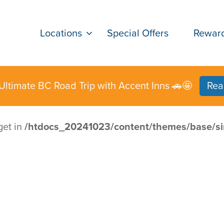
Locations
Special Offers
Rewar
Ultimate BC Road Trip with Accent Inns 🚗🤩
Rea
get in
/htdocs_20241023/content/themes/base/si