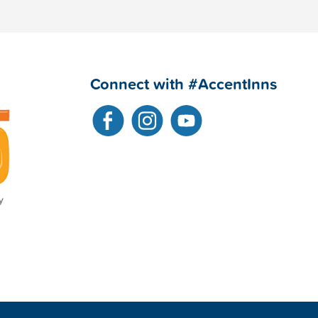
Connect with #AccentInns