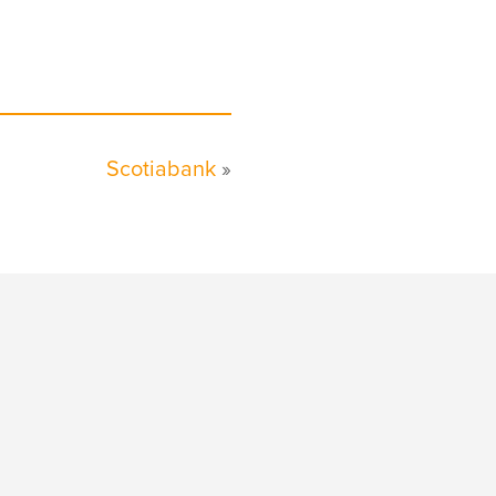
Scotiabank
»