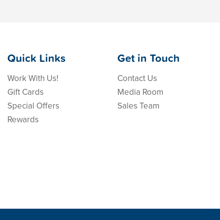
Quick Links
Get in Touch
Work With Us!
Contact Us
Gift Cards
Media Room
Special Offers
Sales Team
Rewards