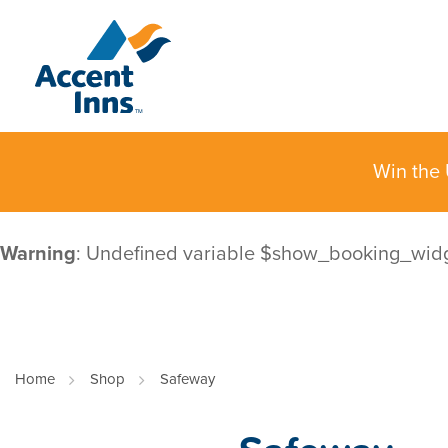
Win the 
Warning
: Undefined variable $show_booking_wid
Home
Shop
Safeway