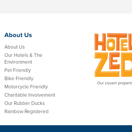
About Us
About Us
Our Hotels & The
Environment
Pet Friendly
Bike Friendly
Motorcycle Friendly
Charitable Involvement
Our Rubber Ducks
Rainbow Registered