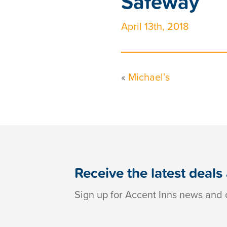
Safeway
April 13th, 2018
«
Michael’s
Receive the latest deals
Sign up for Accent Inns news and o