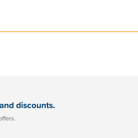
 and discounts.
ffers.