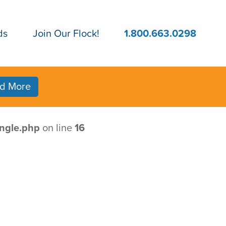
ds
Join Our Flock!
1.800.663.0298
d More
ngle.php
on line
16