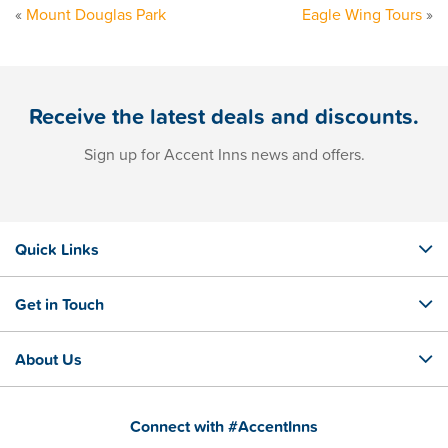
«
Mount Douglas Park
Eagle Wing Tours
»
Receive the latest deals and discounts.
Sign up for Accent Inns news and offers.
Quick Links
Get in Touch
About Us
Connect with #AccentInns