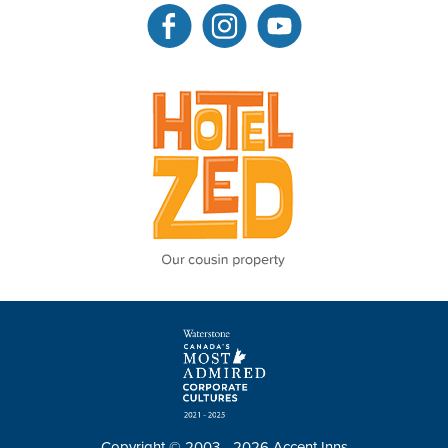
Copyright © 2003 - 2026 Accent Inns