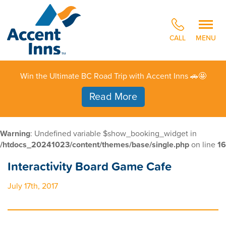
CALL
MENU
Win the Ultimate BC Road Trip with Accent Inns 🚗🤩
Read More
Warning
: Undefined variable $show_booking_widget in
/htdocs_20241023/content/themes/base/single.php
on line
16
Interactivity Board Game Cafe
July 17th, 2017