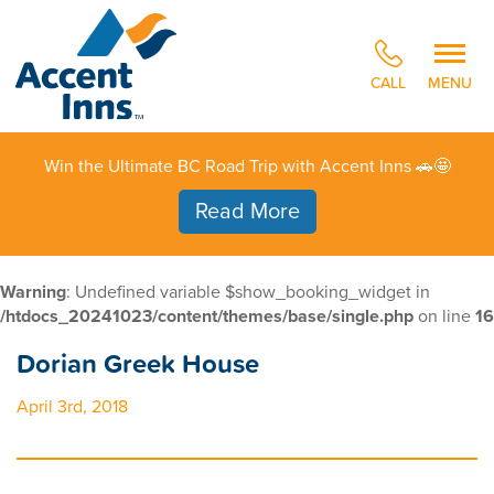
CALL
MENU
Win the Ultimate BC Road Trip with Accent Inns 🚗🤩
Read More
Warning
: Undefined variable $show_booking_widget in
/htdocs_20241023/content/themes/base/single.php
on line
16
Dorian Greek House
April 3rd, 2018