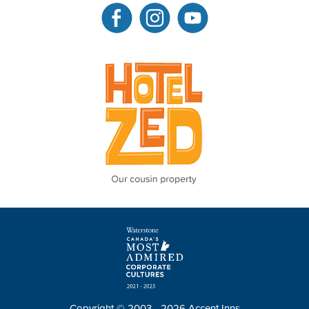
Copyright © 2003 - 2026 Accent Inns