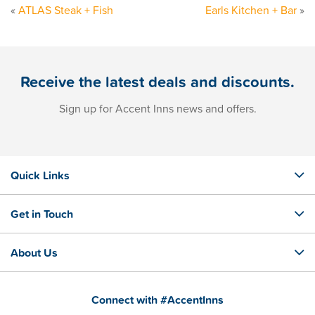
«
ATLAS Steak + Fish
Earls Kitchen + Bar
»
Receive the latest deals and discounts.
Sign up for Accent Inns news and offers.
Quick Links
Get in Touch
About Us
Connect with #AccentInns