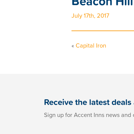
Beacon Hill
July 17th, 2017
«
Capital Iron
Receive the latest deals
Sign up for Accent Inns news and o