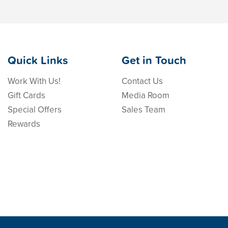
Quick Links
Get in Touch
Work With Us!
Contact Us
Gift Cards
Media Room
Special Offers
Sales Team
Rewards