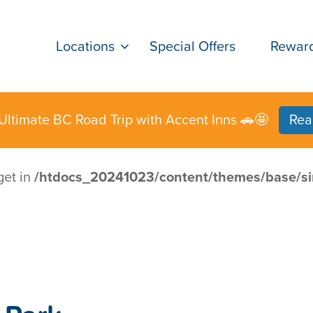
Locations
Special Offers
Rewar
Ultimate BC Road Trip with Accent Inns 🚗🤩
Rea
get in
/htdocs_20241023/content/themes/base/si