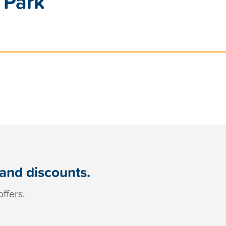
 Park
 and discounts.
ffers.