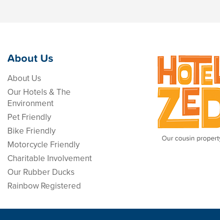
About Us
About Us
Our Hotels & The
Environment
Pet Friendly
Bike Friendly
Motorcycle Friendly
Charitable Involvement
Our Rubber Ducks
Rainbow Registered