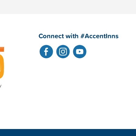
Connect with #AccentInns