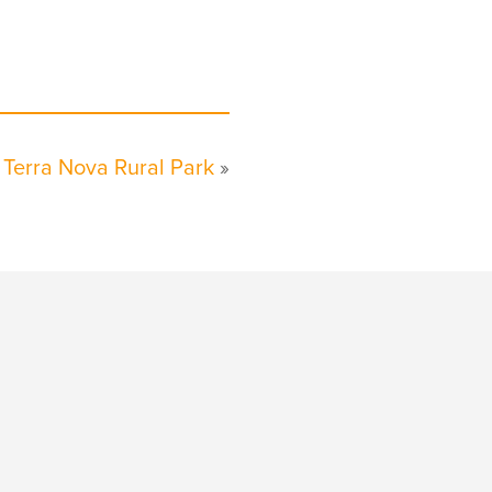
Terra Nova Rural Park
»