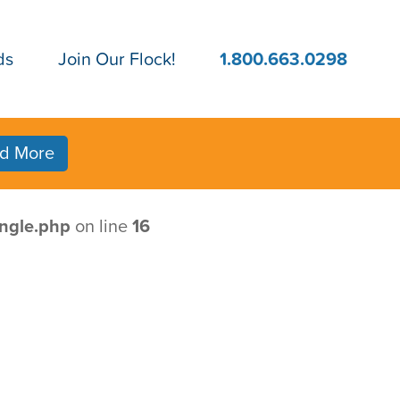
ds
Join Our Flock!
1.800.663.0298
d More
ngle.php
on line
16