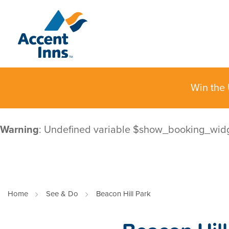
Win the 
Warning
: Undefined variable $show_booking_wid
Home
See & Do
Beacon Hill Park