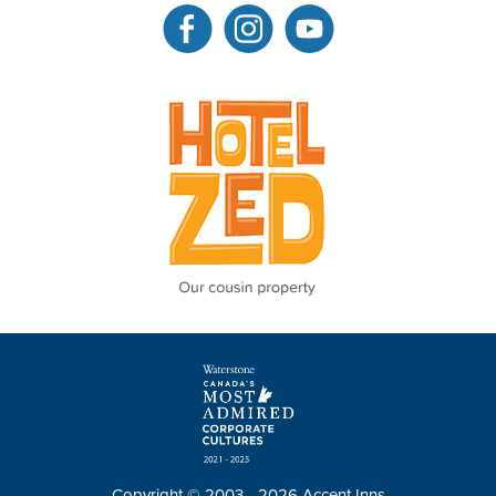
Copyright © 2003 - 2026 Accent Inns