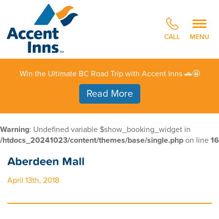
CALL
MENU
Win the Ultimate BC Road Trip with Accent Inns 🚗🤩
Read More
Warning
: Undefined variable $show_booking_widget in
/htdocs_20241023/content/themes/base/single.php
on line
16
Aberdeen Mall
April 13th, 2018