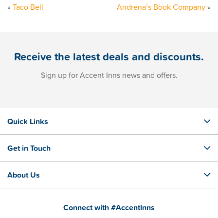
«
Taco Bell
Andrena’s Book Company
»
Receive the latest deals and discounts.
Sign up for Accent Inns news and offers.
Quick Links
Get in Touch
About Us
Connect with #AccentInns