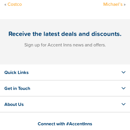
«
Costco
Michael’s
»
Receive the latest deals and discounts.
Sign up for Accent Inns news and offers.
Quick Links
Get in Touch
About Us
Connect with #AccentInns