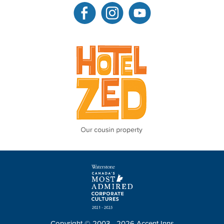
Copyright © 2003 - 2026 Accent Inns