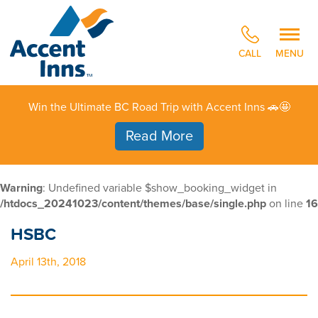
CALL
MENU
Win the Ultimate BC Road Trip with Accent Inns 🚗🤩
Read More
Warning
: Undefined variable $show_booking_widget in
/htdocs_20241023/content/themes/base/single.php
on line
16
HSBC
April 13th, 2018