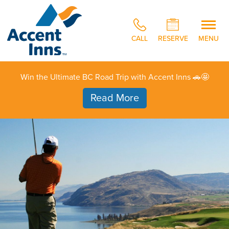
CALL
RESERVE
MENU
Win the Ultimate BC Road Trip with Accent Inns 🚗🤩
Read More