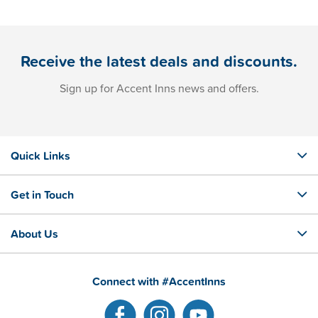
Receive the latest deals and discounts.
Sign up for Accent Inns news and offers.
Quick Links
Get in Touch
About Us
Connect with #AccentInns