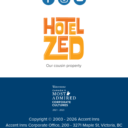
Copyright © 2003 - 2026 Accent Inns
Accent Inns Corporate Office, 200 - 3271 Maple St, Victoria, BC