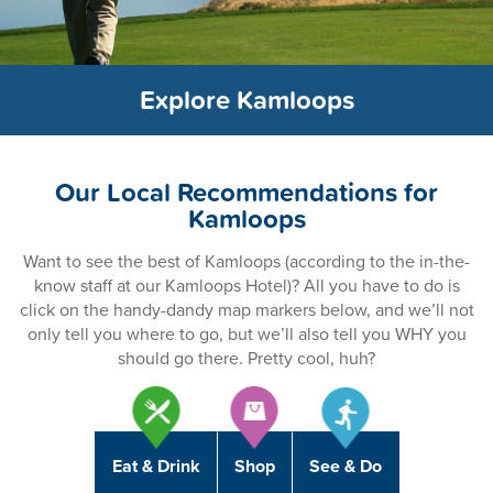
Explore Kamloops
Our Local Recommendations for
Kamloops
Want to see the best of Kamloops (according to the in-the-
know staff at our Kamloops Hotel)? All you have to do is
click on the handy-dandy map markers below, and we’ll not
only tell you where to go, but we’ll also tell you WHY you
should go there. Pretty cool, huh?
Eat & Drink
Shop
See & Do