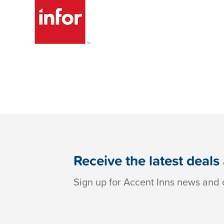
Receive the latest deals
Sign up for Accent Inns news and o