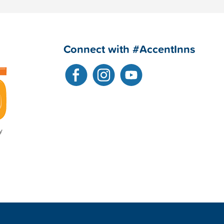
Connect with #AccentInns