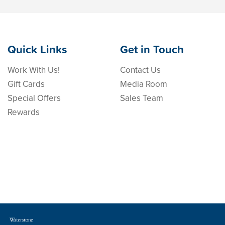
Quick Links
Get in Touch
Work With Us!
Contact Us
Gift Cards
Media Room
Special Offers
Sales Team
Rewards