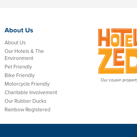
About Us
About Us
Our Hotels & The
Environment
Pet Friendly
Bike Friendly
Motorcycle Friendly
Charitable Involvement
Our Rubber Ducks
Rainbow Registered