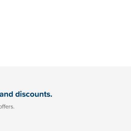
 and discounts.
ffers.