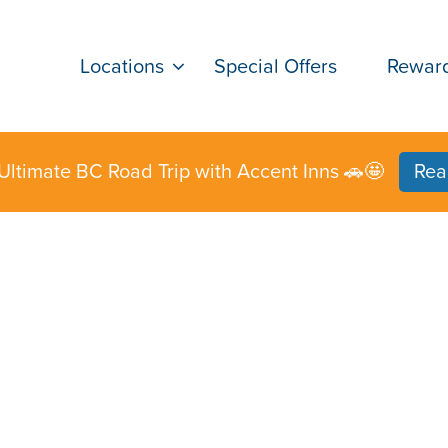
Locations
Special Offers
Rewar
Ultimate BC Road Trip with Accent Inns 🚗🤩
Rea