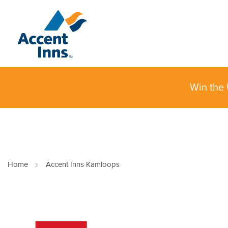
Win the 
Home
Accent Inns Kamloops