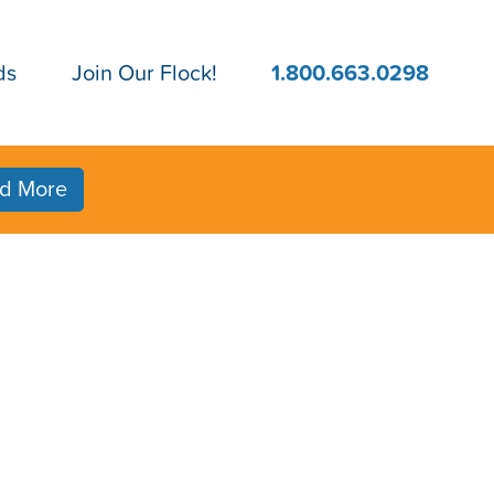
ds
Join Our Flock!
1.800.663.0298
d More