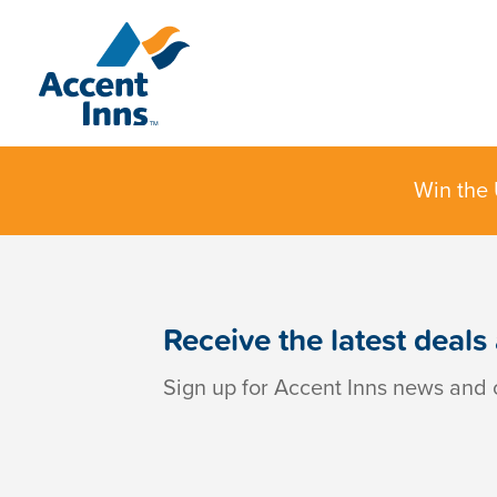
Win the 
Receive the latest deals
Sign up for Accent Inns news and o