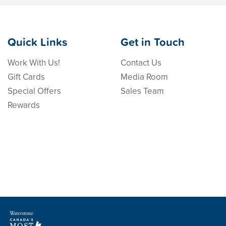
Quick Links
Get in Touch
Work With Us!
Contact Us
Gift Cards
Media Room
Special Offers
Sales Team
Rewards