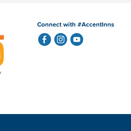
Connect with #AccentInns