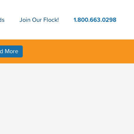
ds
Join Our Flock!
1.800.663.0298
d More