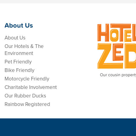
About Us
About Us
Our Hotels & The
Environment
Pet Friendly
Bike Friendly
Motorcycle Friendly
Charitable Involvement
Our Rubber Ducks
Rainbow Registered