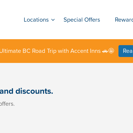
Locations
Special Offers
Rewar
Ultimate BC Road Trip with Accent Inns 🚗🤩
Rea
 and discounts.
ffers.